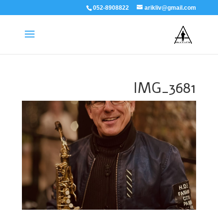
052-8908822
arikliv@gmail.com
IMG_3681